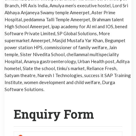
Branch, HR Axis India, Amulya men’s executive hostel, Lord Sri
Abhaya Anjaneya Swamy temple Ameerpet, Aster Prime
Hospital, peddamma Talli Temple Ameerpet, Brahmam talent
High School Ameerpet, ipap academy for AI ml and IOS, bened
Software Private Limited, SP Global Solutions, More
supermarket Ameerpet, Masjid Mustafa Yar Khan, Begumpet
power station HPS, commissioner of family welfare, Jain
temple, Sister Nivedita School, chellammal multispeciality
Hospital, Ananya gastroenterology, Urban Health post, Aditya
hometel, Slate the school, tinku’s market, Reliance Fresh,
Satyam theatre, Naresh I Technologies, success it SAP Training
Institute, women development and child welfare, Durga
Software Solutions.
Enquiry Form