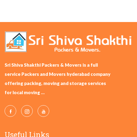
Sri Shiva Shakthi Packers & Movers is a full
service Packers and Movers hyderabad company
offering packing, moving and storage services
for local moving ...
Useful Links