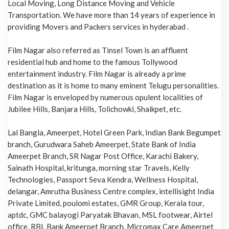
Local Moving, Long Distance Moving and Vehicle
Transportation. We have more than 14 years of experience in
providing Movers and Packers services in hyderabad .
Film Nagar also referred as Tinsel Town is an affluent
residential hub and home to the famous Tollywood
entertainment industry. Film Nagar is already a prime
destination as it is home to many eminent Telugu personalities.
Film Nagar is enveloped by numerous opulent localities of
Jubilee Hills, Banjara Hills, Tolichowki, Shaikpet, etc.
Lal Bangla, Ameerpet, Hotel Green Park, Indian Bank Begumpet
branch, Gurudwara Saheb Ameerpet, State Bank of India
Ameerpet Branch, SR Nagar Post Office, Karachi Bakery,
Sainath Hospital, kritunga, morning star Travels, Kelly
Technologies, Passport Seva Kendra, Wellness Hospital,
delangar, Amrutha Business Centre complex, intellisight India
Private Limited, poulomi estates, GMR Group, Kerala tour,
aptdc, GMC balayogi Paryatak Bhavan, MSL footwear, Airtel
office, RBL Bank Ameerpet Branch, Micromax Care Ameerpet