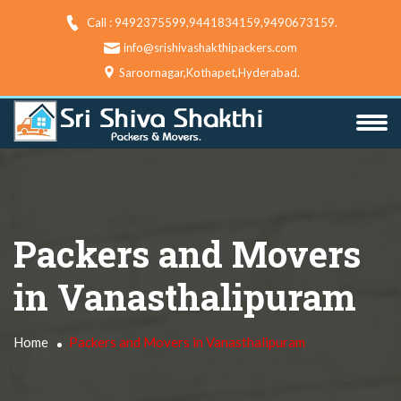
Call : 9492375599,9441834159,9490673159‬.
info@srishivashakthipackers.com
Saroornagar,Kothapet,Hyderabad.
Packers and Movers
in Vanasthalipuram
Home
Packers and Movers in Vanasthalipuram