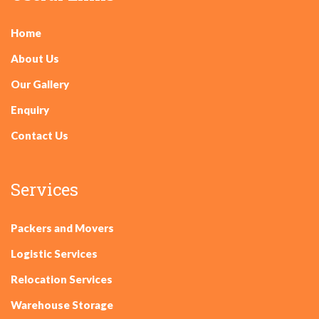
Home
About Us
Our Gallery
Enquiry
Contact Us
Services
Packers and Movers
Logistic Services
Relocation Services
Warehouse Storage