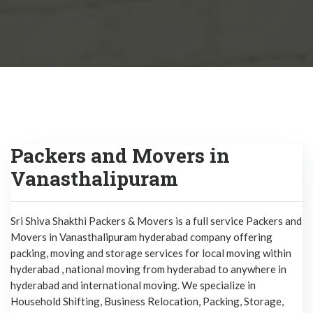
Packers and Movers in
Vanasthalipuram
Sri Shiva Shakthi Packers & Movers is a full service Packers and
Movers in Vanasthalipuram hyderabad company offering
packing, moving and storage services for local moving within
hyderabad , national moving from hyderabad to anywhere in
hyderabad and international moving. We specialize in
Household Shifting, Business Relocation, Packing, Storage,