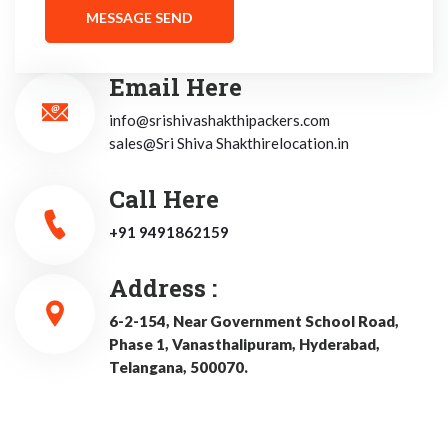
Email Here
info@srishivashakthipackers.com
sales@Sri Shiva Shakthirelocation.in
Call Here
+91 9491862159
Address :
6-2-154, Near Government School Road,
Phase 1, Vanasthalipuram, Hyderabad,
Telangana, 500070.